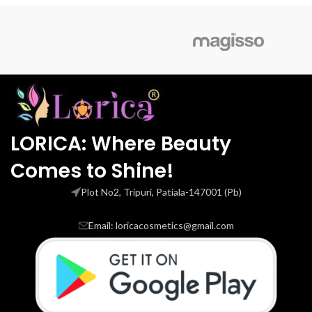
LORICA: Where Beauty
Comes to Shine!
Plot No2, Tripuri, Patiala-147001 (Pb)
Email: loricacosmetics@gmail.com