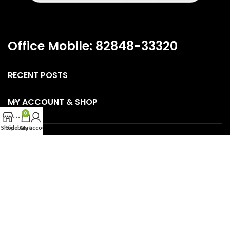
Office Mobile: 82848-33320
RECENT POSTS
MY ACCOUNT & SHOP
0
Shop
Sidebar
Cart
My account
CONNECT WITH US
USEFUL LINKS
SKINCARE GUIDE PAGES