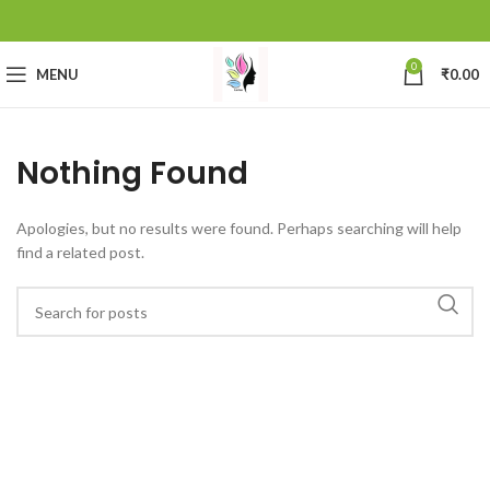
0
MENU
₹
0.00
Nothing Found
Apologies, but no results were found. Perhaps searching will help
find a related post.