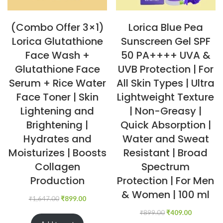
(Combo Offer 3×1)
Lorica Blue Pea
Lorica Glutathione
Sunscreen Gel SPF
Face Wash +
50 PA++++ UVA &
Glutathione Face
UVB Protection | For
Serum + Rice Water
All Skin Types | Ultra
Face Toner | Skin
Lightweight Texture
Lightening and
| Non-Greasy |
Brightening |
Quick Absorption |
Hydrates and
Water and Sweat
Moisturizes | Boosts
Resistant | Broad
Collagen
Spectrum
Production
Protection | For Men
& Women | 100 ml
₹
1,647.00
₹
899.00
₹
899.00
₹
409.00