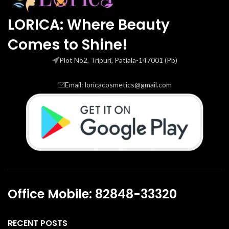
LORICA: Where Beauty
Comes to Shine!
Plot No2, Tripuri, Patiala-147001 (Pb)
Email: loricacosmetics@gmail.com
Office Mobile: 82848-33320
RECENT POSTS