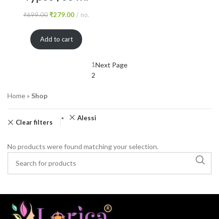
₹
699.00
₹
279.00
no.
Add to cart
1
Next Page
2
Home
»
Shop
Alessi
Clear filters
No products were found matching your selection.