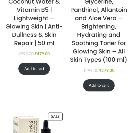
Coconut Water &
Glycerine,
Vitamin B5 |
Panthinol, Allantoin
Lightweight –
and Aloe Vera –
Glowing Skin | Anti-
Brightening,
Dullness & Skin
Hydrating and
Repair | 50 ml
Soothing Toner for
Glowing Skin – All
₹
999.00
₹
479.00
Skin Types (100 ml)
Add to cart
₹
499.00
₹
279.00
Add to cart
SALE