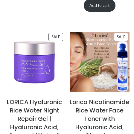
Add to cart
SALE
SALE
LORICA Hyaluronic
Lorica Nicotinamide
Rice Water Night
Rice Water Face
Repair Gel |
Toner with
Hyaluronic Acid,
Hyaluronic Acid,