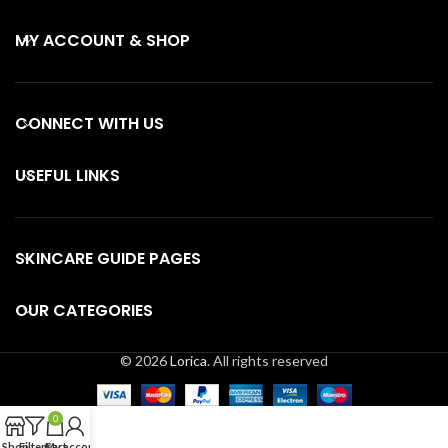
MY ACCOUNT & SHOP
CONNECT WITH US
USEFUL LINKS
SKINCARE GUIDE PAGES
OUR CATEGORIES
© 2026
Lorica
. All rights reserved
0
Shop
Filters
Cart
My account