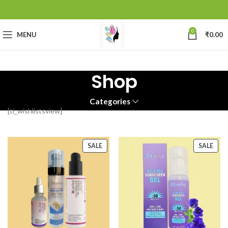
0
MENU
₹
0.00
Shop
Categories
[ti_wishlistsview]
SALE
SALE