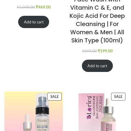
Vitamin C & E, and
₹
1,048.00
₹
469.00
Kojic Acid For Deep
Add to cart
Cleansing | For
Women & Men | All
Skin Type (100ml)
₹
349.00
₹
199.00
Add to cart
SALE
SALE