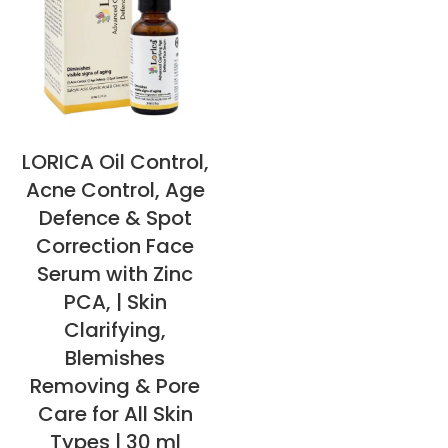
LORICA Oil Control,
Acne Control, Age
Defence & Spot
Correction Face
Serum with Zinc
PCA, | Skin
Clarifying,
Blemishes
Removing & Pore
Care for All Skin
Types | 30 ml