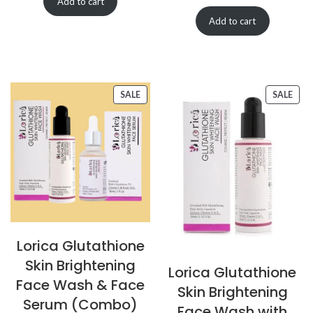
Add to cart
Add to cart
SALE
SALE
Lorica Glutathione
Skin Brightening
Lorica Glutathione
Face Wash & Face
Skin Brightening
Serum (Combo)
Face Wash with