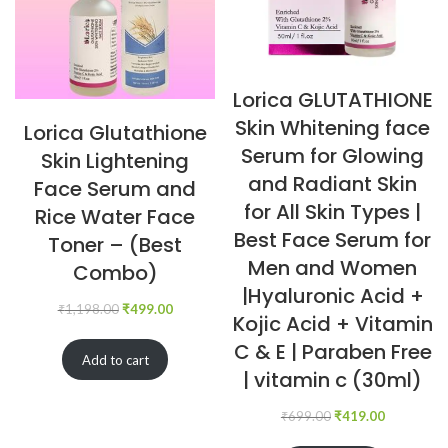
Lorica GLUTATHIONE
Skin Whitening face
Lorica Glutathione
Serum for Glowing
Skin Lightening
and Radiant Skin
Face Serum and
for All Skin Types |
Rice Water Face
Best Face Serum for
Toner – (Best
Men and Women
Combo)
|Hyaluronic Acid +
₹
1,198.00
₹
499.00
Kojic Acid + Vitamin
C & E | Paraben Free
Add to cart
| vitamin c (30ml)
₹
699.00
₹
419.00