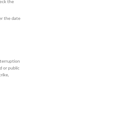
heck the
er the date
nterruption
d or public
rike,