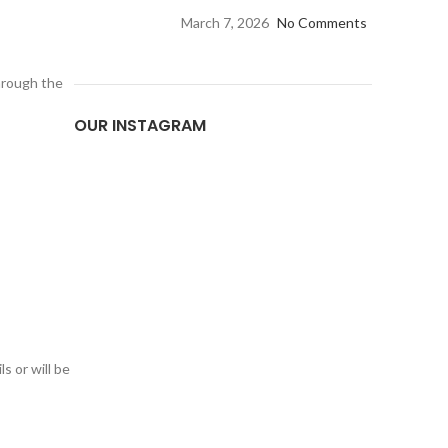
March 7, 2026
No Comments
through the
OUR INSTAGRAM
s or will be