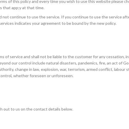
ms of this policy and every time you wish to use this website please c
 that app;y at that time.
d not continue to use the service. If you continue to use the service aft
services indicates your agreement to be bound by the new policy.
s of service and shall not be liable to the customer for any cessation, i
eyond our control include natural disasters, pandemics, fire, an act of Go
thority, change in law, explosion, war, terrorism, armed conflict, labour st
 control, whether foreseen or unforeseen.
h out to us on the contact details below.