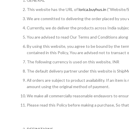
GENERAL
This website has the URL of
lorica.buyhus.in
(“Website/S
We are committed to delivering the order placed by you wi
Currently, we do deliver the products across India subject
You are advised to read Our Terms and Conditions along wi
By using this website, you agree to be bound by the terms
contained in this Policy, You are advised not to transact 
The following currency is used on this website, INR
The default delivery partner under this website is ShipM
All orders are subject to product availability. If an item i
amount using the original method of payment.
We make all commercially reasonable endeavors to ensure 
Please read this Policy before making a purchase, So tha