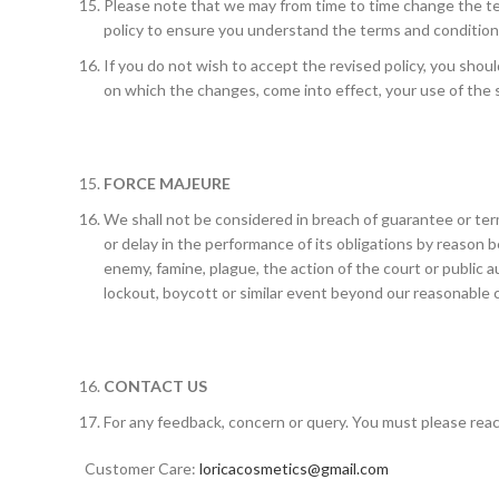
Please note that we may from time to time change the ter
policy to ensure you understand the terms and conditions
If you do not wish to accept the revised policy, you shoul
on which the changes, come into effect, your use of the 
FORCE MAJEURE
We shall not be considered in breach of guarantee or term
or delay in the performance of its obligations by reason b
enemy, famine, plague, the action of the court or public au
lockout, boycott or similar event beyond our reasonable
CONTACT US
For any feedback, concern or query. You must please reac
Customer Care:
loricacosmetics@gmail.com