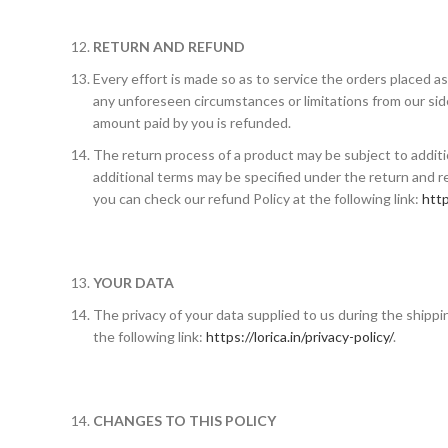
RETURN AND REFUND
Every effort is made so as to service the orders placed a
any unforeseen circumstances or limitations from our side
amount paid by you is refunded.
The return process of a product may be subject to addit
additional terms may be specified under the return and re
you can check our refund Policy at the following link:
http
YOUR DATA
The privacy of your data supplied to us during the shipp
the following link:
https://lorica.in/privacy-policy/
.
CHANGES TO THIS POLICY