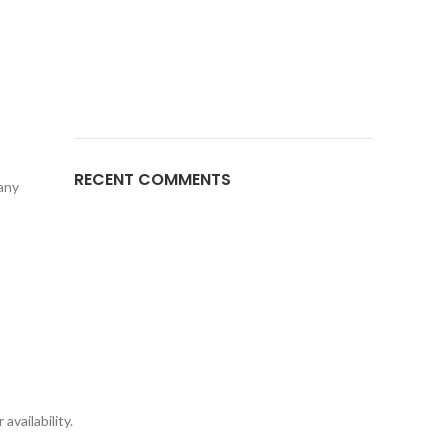
RECENT COMMENTS
 any
availability.