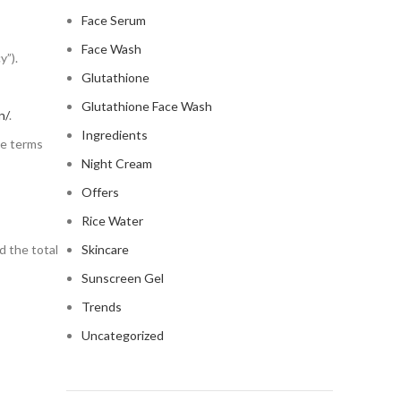
Face Serum
Face Wash
y”).
Glutathione
Glutathione Face Wash
n/
.
Ingredients
he terms
Night Cream
Offers
Rice Water
nd the total
Skincare
Sunscreen Gel
Trends
Uncategorized