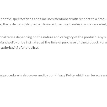
s per the specifications and timelines mentioned with respect to a produc
, the order is no shipped or delivered then such order stands cancelled
ional terms depending on the nature and category of the product. Any s
fund policy or be intimated at the time of purchase of the product. For 
s://lorica.in/refund-policy/
.
ing procedure is also governed by our Privacy Policy which can be acces