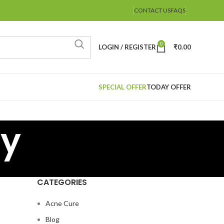
CONTACT US
FAQS
0
LOGIN / REGISTER
₹
0.00
SPECIAL OFFER
TODAY OFFER
cy
CATEGORIES
Acne Cure
Blog