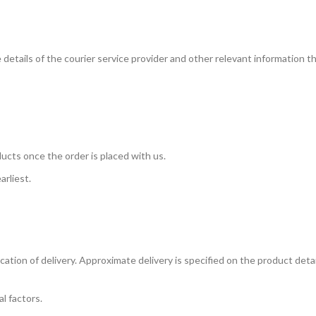
e details of the courier service provider and other relevant information 
ucts once the order is placed with us.
arliest.
tion of delivery. Approximate delivery is specified on the product detail
l factors.