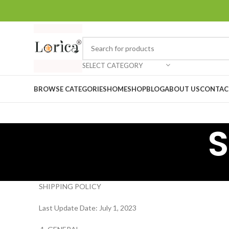
SELECT CATEGORY
BROWSE CATEGORIES
HOME
SHOP
BLOG
ABOUT US
CONTAC
S
SHIPPING POLICY
Last Update Date: July 1, 2023