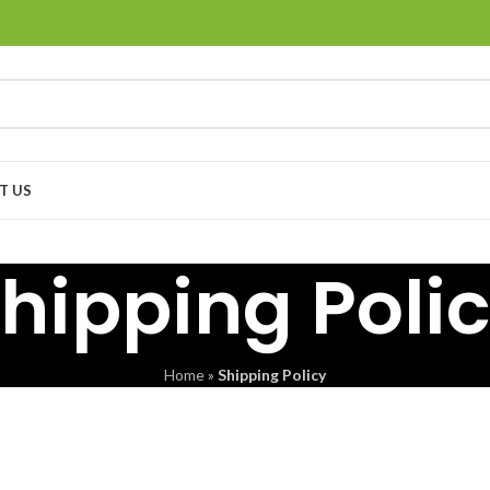
T US
hipping Poli
Home
»
Shipping Policy