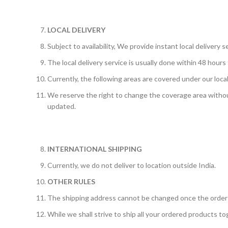
LOCAL DELIVERY
Subject to availability, We provide instant local delivery s
The local delivery service is usually done within 48 hours
Currently, the following areas are covered under our local 
We reserve the right to change the coverage area without
updated.
INTERNATIONAL SHIPPING
Currently, we do not deliver to location outside India.
OTHER RULES
The shipping address cannot be changed once the order
While we shall strive to ship all your ordered products tog