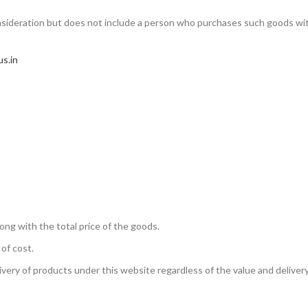
sideration but does not include a person who purchases such goods wi
us.in
ong with the total price of the goods.
 of cost.
ivery of products under this website regardless of the value and deliver