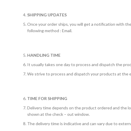
SHIPPING UPDATES
Once your order ships, you will get a notification with th
following method : Email.
HANDLING TIME
It usually takes one day to process and dispatch the prod
We strive to process and dispatch your products at the e
TIME FOR SHIPPING
Delivery time depends on the product ordered and the loca
shown at the check – out window.
The delivery time is indicative and can vary due to externa