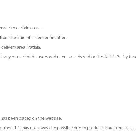
ervice to certain areas.
 from the time of order confirmation.
delivery area: Patiala.
 any notice to the users and users are advised to check this Policy for
 has been placed on the website.
ether, this may not always be possible due to product characteristics, or 