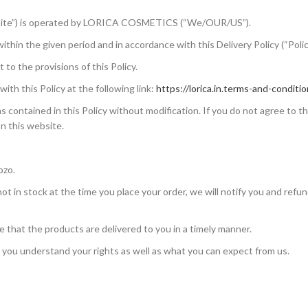
ite”) is operated by LORICA COSMETICS (“We/OUR/US”).
thin the given period and in accordance with this Delivery Policy (“Polic
 to the provisions of this Policy.
th this Policy at the following link:
https://lorica.in.terms-and-conditio
 contained in this Policy without modification. If you do not agree to t
on this website.
ozo.
s not in stock at the time you place your order, we will notify you and refu
that the products are delivered to you in a timely manner.
t you understand your rights as well as what you can expect from us.