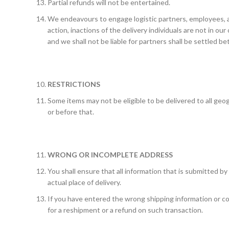
Partial refunds will not be entertained.
We endeavours to engage logistic partners, employees, 
action, inactions of the delivery individuals are not in ou
and we shall not be liable for partners shall be settled b
RESTRICTIONS
Some items may not be eligible to be delivered to all geog
or before that.
WRONG OR INCOMPLETE ADDRESS
You shall ensure that all information that is submitted by
actual place of delivery.
If you have entered the wrong shipping information or cont
for a reshipment or a refund on such transaction.