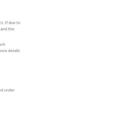
t. If due to
, and the
uch
more details
sed under