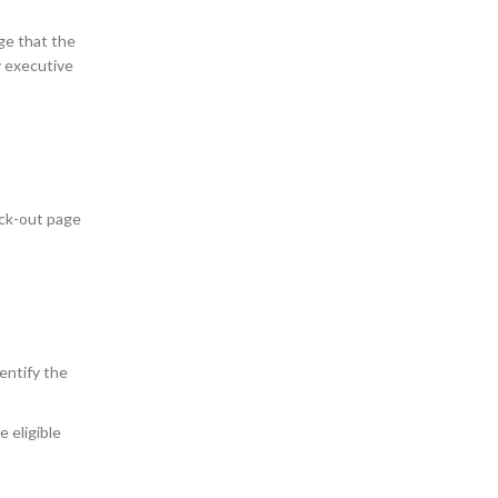
ge that the
ry executive
eck-out page
dentify the
e eligible