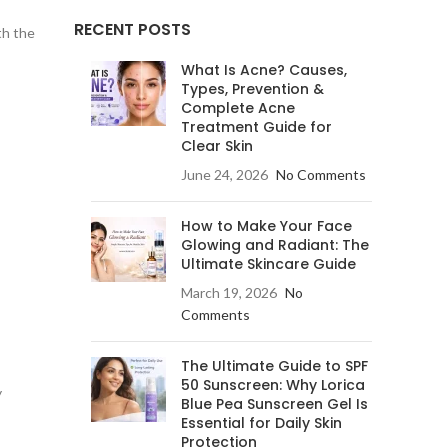
RECENT POSTS
th the
What Is Acne? Causes,
Types, Prevention &
Complete Acne
Treatment Guide for
Clear Skin
June 24, 2026
No Comments
How to Make Your Face
Glowing and Radiant: The
Ultimate Skincare Guide
March 19, 2026
No
Comments
The Ultimate Guide to SPF
50 Sunscreen: Why Lorica
y
Blue Pea Sunscreen Gel Is
Essential for Daily Skin
Protection