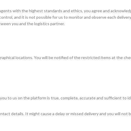
agents with the highest standards and ethics, you agree and acknowled
r control, and it is not possible for us to monitor and observe each delive
etween you and the logistics partner.
raphical locations. You will be notified of the restricted items at the ch
 you to us on the platform is true, complete, accurate and sufficient to i
act details. It might cause a delay or missed delivery and you will not b