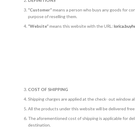
DEFINITIONS
“Customer”
means a person who buys any goods for con
purpose of reselling them.
“Website”
means this website with the URL:
lorica.buyh
COST OF SHIPPING
Shipping charges are applied at the check- out window al
All the products under this website will be delivered free
The aforementioned cost of shipping is applicable for del
destination.