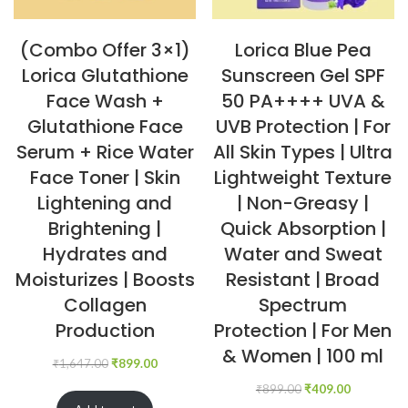
(Combo Offer 3×1)
Lorica Blue Pea
Lorica Glutathione
Sunscreen Gel SPF
Face Wash +
50 PA++++ UVA &
Glutathione Face
UVB Protection | For
Serum + Rice Water
All Skin Types | Ultra
Face Toner | Skin
Lightweight Texture
Lightening and
| Non-Greasy |
Brightening |
Quick Absorption |
Hydrates and
Water and Sweat
Moisturizes | Boosts
Resistant | Broad
Collagen
Spectrum
Production
Protection | For Men
& Women | 100 ml
₹
1,647.00
₹
899.00
₹
899.00
₹
409.00