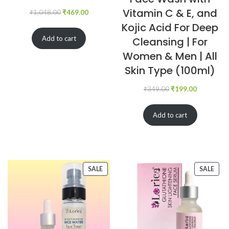
Vitamin C & E, and
₹
1,048.00
₹
469.00
Kojic Acid For Deep
Add to cart
Cleansing | For
Women & Men | All
Skin Type (100ml)
₹
349.00
₹
199.00
Add to cart
SALE
SALE