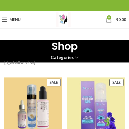
0
MENU
₹
0.00
Shop
Categories
[ti_wishlistsview]
SALE
SALE