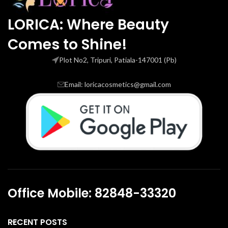
LORICA: Where Beauty
Comes to Shine!
Plot No2, Tripuri, Patiala-147001 (Pb)
Email: loricacosmetics@gmail.com
Office Mobile: 82848-33320
RECENT POSTS