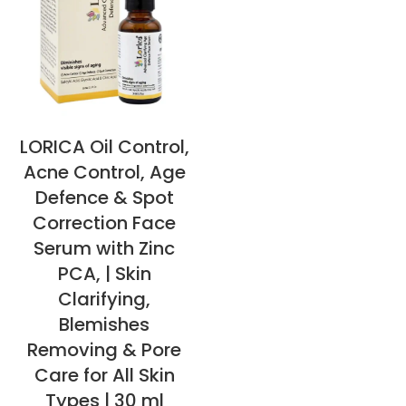
LORICA Oil Control,
Acne Control, Age
Defence & Spot
Correction Face
Serum with Zinc
PCA, | Skin
Clarifying,
Blemishes
Removing & Pore
Care for All Skin
Types | 30 ml