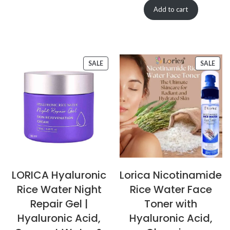
Add to cart
SALE
SALE
LORICA Hyaluronic
Lorica Nicotinamide
Rice Water Night
Rice Water Face
Repair Gel |
Toner with
Hyaluronic Acid,
Hyaluronic Acid,