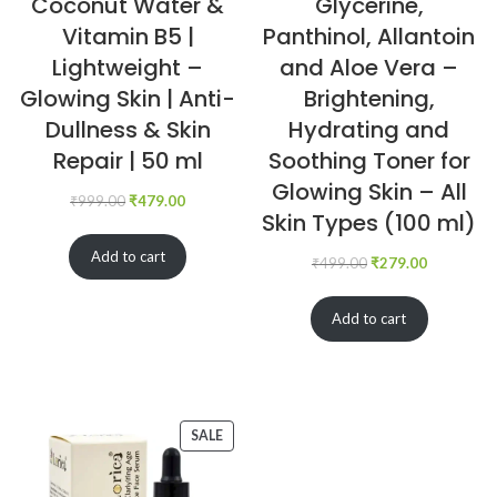
Coconut Water &
Glycerine,
Vitamin B5 |
Panthinol, Allantoin
Lightweight –
and Aloe Vera –
Glowing Skin | Anti-
Brightening,
Dullness & Skin
Hydrating and
Repair | 50 ml
Soothing Toner for
Glowing Skin – All
₹
999.00
₹
479.00
Skin Types (100 ml)
Add to cart
₹
499.00
₹
279.00
Add to cart
SALE