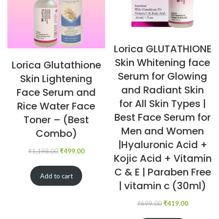
Lorica GLUTATHIONE
Skin Whitening face
Lorica Glutathione
Serum for Glowing
Skin Lightening
and Radiant Skin
Face Serum and
for All Skin Types |
Rice Water Face
Best Face Serum for
Toner – (Best
Men and Women
Combo)
|Hyaluronic Acid +
₹
1,198.00
₹
499.00
Kojic Acid + Vitamin
C & E | Paraben Free
Add to cart
| vitamin c (30ml)
₹
699.00
₹
419.00