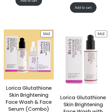
Add to cart
Add to cart
SALE
SALE
Lorica Glutathione
Skin Brightening
Lorica Glutathione
Face Wash & Face
Skin Brightening
Serum (Combo)
Face Wash with