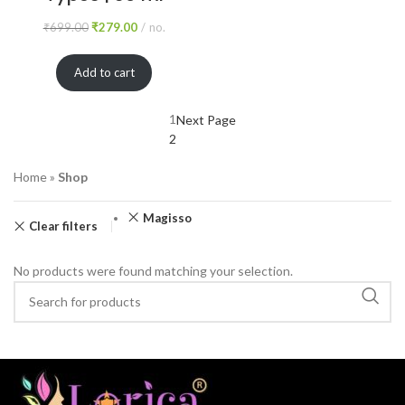
₹
699.00
₹
279.00
no.
Add to cart
1
Next Page
2
Home
»
Shop
Magisso
Clear filters
No products were found matching your selection.