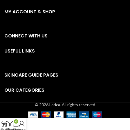
MY ACCOUNT & SHOP
CONNECT WITH US
USEFUL LINKS
SKINCARE GUIDE PAGES
OUR CATEGORIES
© 2026
Lorica
. All rights reserved
0
Shop
Filters
Cart
My account