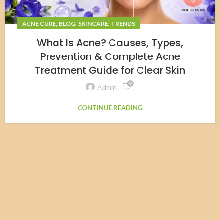
,
,
,
ACNE CURE
BLOG
SKINCARE
TRENDS
What Is Acne? Causes, Types,
Prevention & Complete Acne
Treatment Guide for Clear Skin
0
Admin
CONTINUE READING