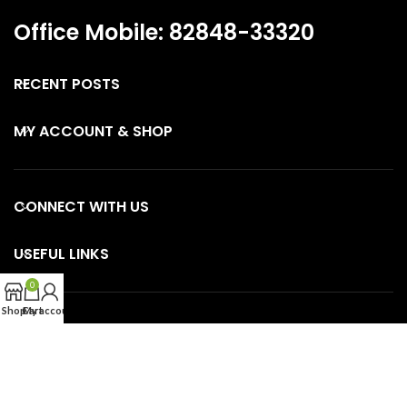
Office Mobile: 82848-33320
RECENT POSTS
MY ACCOUNT & SHOP
CONNECT WITH US
USEFUL LINKS
0
Shop
Cart
My account
SKINCARE GUIDE PAGES
OUR CATEGORIES