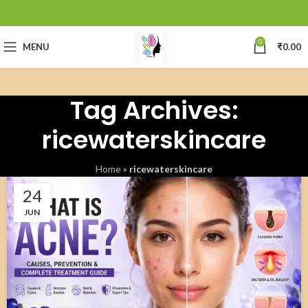
0
MENU
₹
0.00
Tag Archives:
ricewaterskincare
Home
»
ricewaterskincare
24
JUN