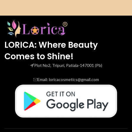
LORICA: Where Beauty
Comes to Shine!
Plot No2, Tripuri, Patiala-147001 (Pb)
Email: loricacosmetics@gmail.com