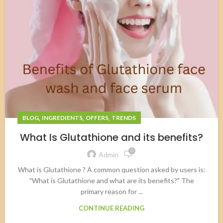
,
,
,
BLOG
INGREDIENTS
OFFERS
TRENDS
What Is Glutathione and its benefits?
0
Admin
What is Glutathione ? A common question asked by users is:
"What is Glutathione and what are its benefits?" The
primary reason for ...
CONTINUE READING