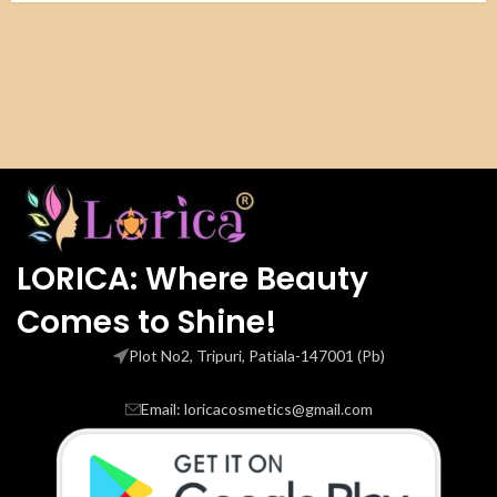
LORICA: Where Beauty
Comes to Shine!
Plot No2, Tripuri, Patiala-147001 (Pb)
Email: loricacosmetics@gmail.com