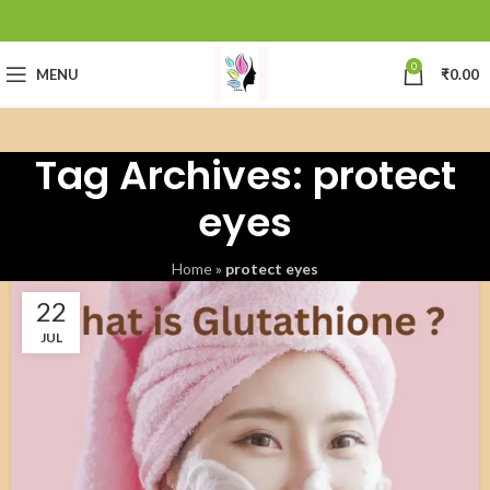
0
MENU
₹
0.00
Tag Archives: protect
eyes
Home
»
protect eyes
22
JUL