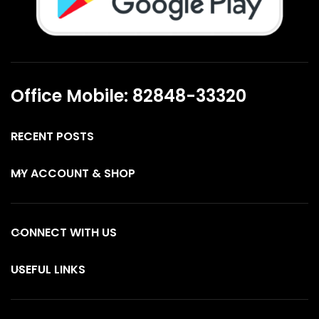
Office Mobile: 82848-33320
RECENT POSTS
MY ACCOUNT & SHOP
CONNECT WITH US
USEFUL LINKS