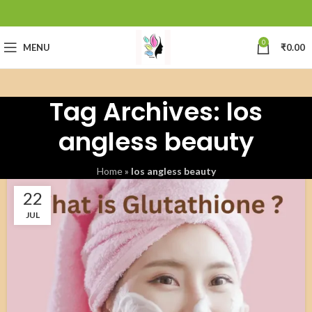
0
MENU
₹
0.00
Tag Archives: los
angless beauty
Home
»
los angless beauty
22
JUL