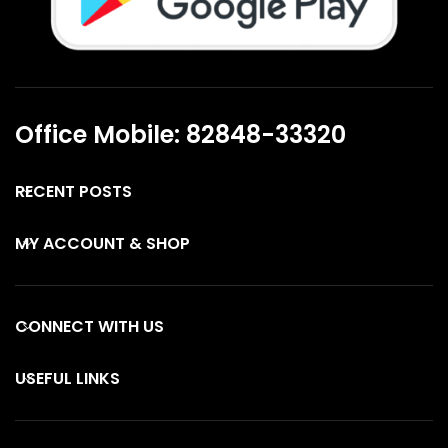
Office Mobile: 82848-33320
RECENT POSTS
MY ACCOUNT & SHOP
CONNECT WITH US
USEFUL LINKS