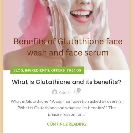
,
,
,
BLOG
INGREDIENTS
OFFERS
TRENDS
What Is Glutathione and its benefits?
0
Admin
What is Glutathione ? A common question asked by users is:
"What is Glutathione and what are its benefits?" The
primary reason for ...
CONTINUE READING