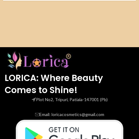
LORICA: Where Beauty
Comes to Shine!
Plot No2, Tripuri, Patiala-147001 (Pb)
Email: loricacosmetics@gmail.com