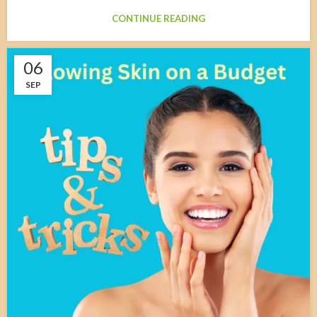
CONTINUE READING
06
SEP