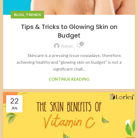
,
BLOG
TRENDS
Tips & Tricks to Glowing Skin on
Budget
0
Admin
Skincare is a pressing issue nowadays; therefore,
achieving healthy and "glowing skin on budget" is not a
significant chall...
CONTINUE READING
22
JUL