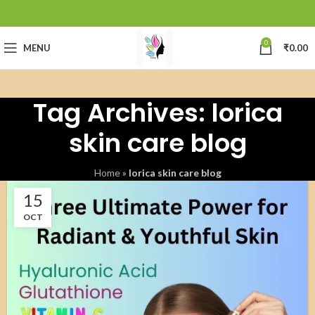
0
MENU
₹
0.00
Tag Archives: lorica
skin care blog
Home
»
lorica skin care blog
15
OCT