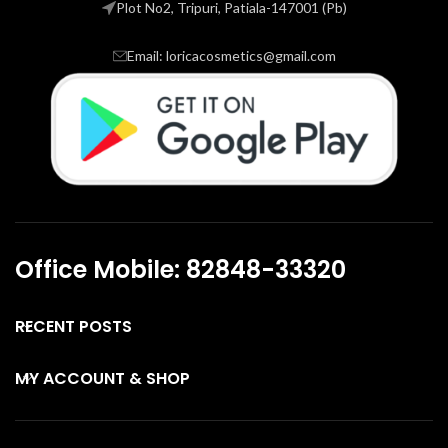
Plot No2, Tripuri, Patiala-147001 (Pb)
Email: loricacosmetics@gmail.com
Office Mobile: 82848-33320
RECENT POSTS
MY ACCOUNT & SHOP