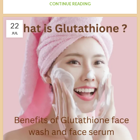
CONTINUE READING
22
JUL