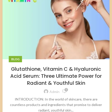
BLOG
Glutathione, Vitamin C & Hyaluronic
Acid Serum: Three Ultimate Power for
Radiant & Youthful Skin
0
Admin
INTRODUCTION: In the world of skincare, there are
countless products and ingredients that promise to deliver
radiant, youthful skin...