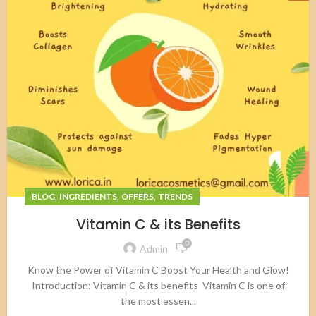
,
,
,
BLOG
INGREDIENTS
OFFERS
TRENDS
Vitamin C & its Benefits
0
Admin
Know the Power of Vitamin C Boost Your Health and Glow!
Introduction: Vitamin C & its benefits Vitamin C is one of
the most essen...