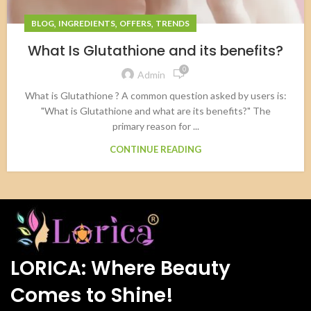
,
,
,
BLOG
INGREDIENTS
OFFERS
TRENDS
What Is Glutathione and its benefits?
0
Admin
What is Glutathione ? A common question asked by users is:
"What is Glutathione and what are its benefits?" The
primary reason for ...
CONTINUE READING
LORICA: Where Beauty
Comes to Shine!