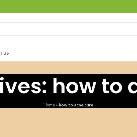
T US
ives: how to 
Home
»
how to acne cure