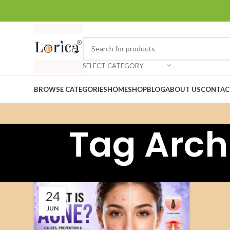
SELECT CATEGORY
BROWSE CATEGORIES
HOME
SHOP
BLOG
ABOUT US
CONTAC
Tag Arch
24
JUN