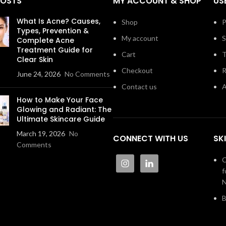
POSTS
MY ACCOUNT & SHOP
US
What Is Acne? Causes,
Shop
P
Types, Prevention &
My account
S
Complete Acne
Treatment Guide for
Cart
T
Clear Skin
Checkout
R
June 24, 2026
No Comments
Contact us
A
How to Make Your Face
Glowing and Radiant: The
Ultimate Skincare Guide
March 19, 2026
No
CONNECT WITH US
SK
Comments
C
f
N
B