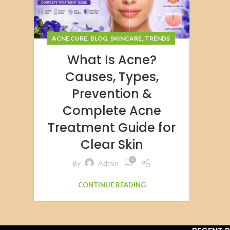
,
,
,
ACNE CURE
BLOG
SKINCARE
TRENDS
What Is Acne?
Causes, Types,
Prevention &
Complete Acne
Treatment Guide for
Clear Skin
0
By
Admin
CONTINUE READING