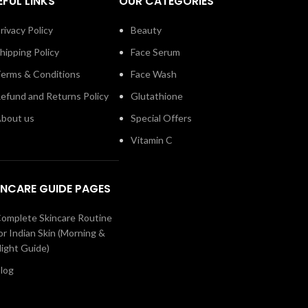
EFUL LINKS
OUR CATEGORIES
rivacy Policy
Beauty
hipping Policy
Face Serum
erms & Conditions
Face Wash
efund and Returns Policy
Glutathione
bout us
Special Offers
Vitamin C
INCARE GUIDE PAGES
omplete Skincare Routine
or Indian Skin (Morning &
ight Guide)
log