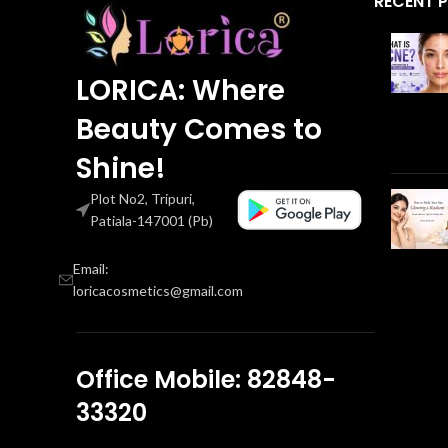
RECENT 
LORICA: Where
Beauty Comes to
Shine!
Plot No2, Tripuri,
Patiala-147001 (Pb)
Email:
loricacosmetics@gmail.com
Office Mobile: 82848-
33320