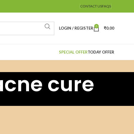
CONTACT US
FAQS
0
LOGIN / REGISTER
₹
0.00
SPECIAL OFFER
TODAY OFFER
acne cure