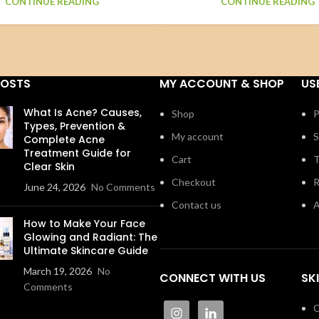
CONTINUE READING
CONTINUE READING
POSTS
MY ACCOUNT & SHOP
US
What Is Acne? Causes,
Shop
P
Types, Prevention &
My account
S
Complete Acne
Treatment Guide for
Cart
T
Clear Skin
Checkout
R
June 24, 2026
No Comments
Contact us
A
How to Make Your Face
Glowing and Radiant: The
Ultimate Skincare Guide
March 19, 2026
No
CONNECT WITH US
SK
Comments
C