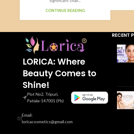
significant chall...
CONTINUE READING
RECENT 
LORICA: Where
Beauty Comes to
Shine!
Plot No2, Tripuri,
Patiala-147001 (Pb)
Email:
loricacosmetics@gmail.com