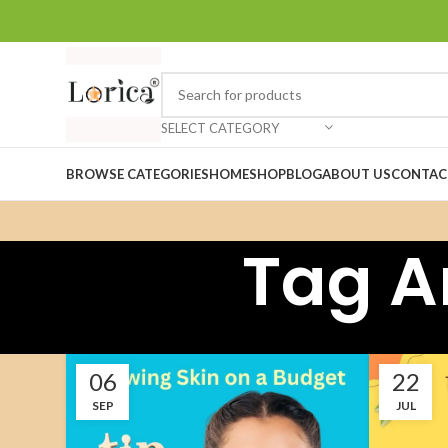
SELECT CATEGORY
BROWSE CATEGORIES
HOME
SHOP
BLOG
ABOUT US
CONTAC
Tag A
06
22
SEP
JUL