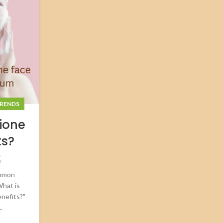
RENDS
ione
ts?
ommon
What is
enefits?"
.