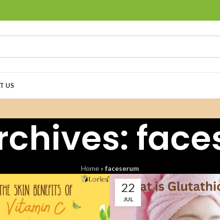
T US
rchives: fac
Home
»
faceserum
22
JUL