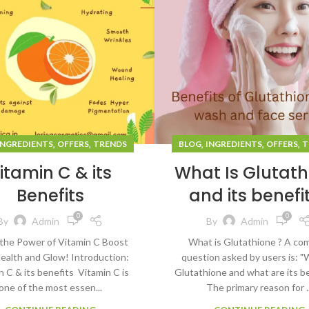
,
,
,
,
,
INGREDIENTS
OFFERS
TRENDS
BLOG
INGREDIENTS
OFFERS
T
itamin C & its
What Is Glutath
Benefits
and its benefi
0
0
By
Admin
By
Admin
the Power of Vitamin C Boost
What is Glutathione ? A c
ealth and Glow! Introduction:
question asked by users is: "
n C & its benefits Vitamin C is
Glutathione and what are its b
one of the most essen...
The primary reason for ..