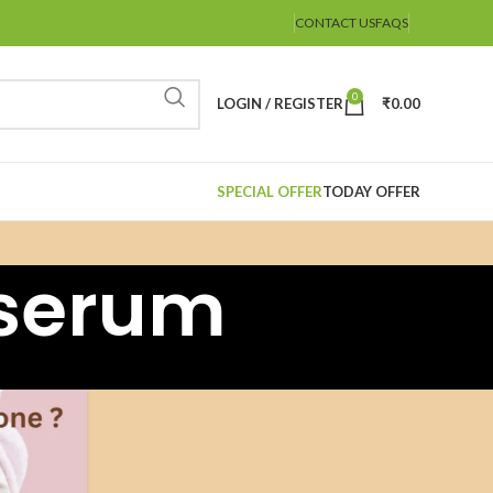
CONTACT US
FAQS
0
LOGIN / REGISTER
₹
0.00
SPECIAL OFFER
TODAY OFFER
eserum