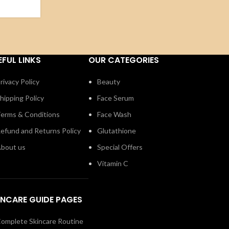
EFUL LINKS
OUR CATEGORIES
rivacy Policy
Beauty
hipping Policy
Face Serum
erms & Conditions
Face Wash
efund and Returns Policy
Glutathione
bout us
Special Offers
Vitamin C
INCARE GUIDE PAGES
omplete Skincare Routine