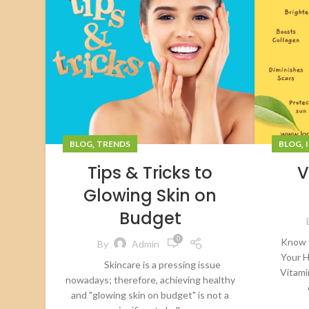
,
,
BLOG
TRENDS
BLOG
Tips & Tricks to
V
Glowing Skin on
Budget
0
Know 
By
Admin
Your H
Skincare is a pressing issue
Vitami
nowadays; therefore, achieving healthy
and "glowing skin on budget" is not a