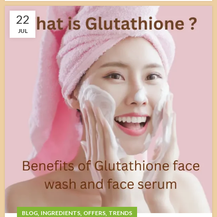
22
JUL
,
,
,
BLOG
INGREDIENTS
OFFERS
TRENDS