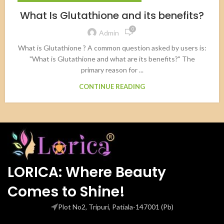
What Is Glutathione and its benefits?
0
Admin
What is Glutathione ? A common question asked by users is:
"What is Glutathione and what are its benefits?" The
primary reason for ...
CONTINUE READING
LORICA: Where Beauty
Comes to Shine!
Plot No2, Tripuri, Patiala-147001 (Pb)