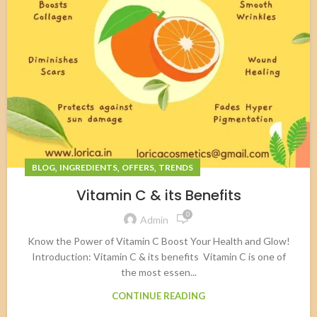
,
,
,
BLOG
INGREDIENTS
OFFERS
TRENDS
Vitamin C & its Benefits
0
Admin
Know the Power of Vitamin C Boost Your Health and Glow!
Introduction: Vitamin C & its benefits Vitamin C is one of
the most essen...
CONTINUE READING