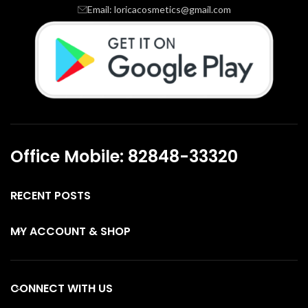
Email: loricacosmetics@gmail.com
Office Mobile: 82848-33320
RECENT POSTS
MY ACCOUNT & SHOP
CONNECT WITH US