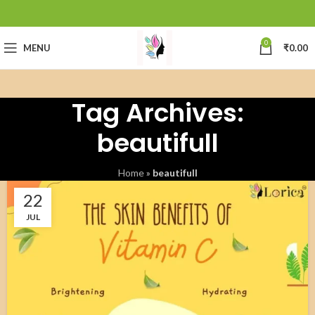
0
MENU
₹
0.00
Tag Archives:
beautifull
Home
»
beautifull
22
JUL