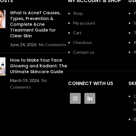
POSTS
MY ACCOUNT & SHOP
US
What Is Acne? Causes,
Shop
P
Types, Prevention &
My account
S
Complete Acne
Treatment Guide for
Cart
T
Clear Skin
Checkout
R
June 24, 2026
No Comments
Contact us
A
How to Make Your Face
Glowing and Radiant: The
Ultimate Skincare Guide
March 19, 2026
No
CONNECT WITH US
SK
Comments
C
f
N
B