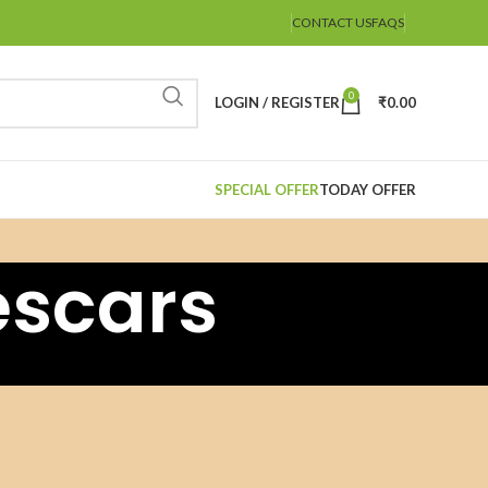
CONTACT US
FAQS
0
LOGIN / REGISTER
₹
0.00
SPECIAL OFFER
TODAY OFFER
escars