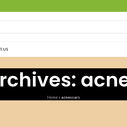
T US
rchives: acn
Home
»
acnescars