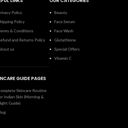
EFUL LINKS
OUR CATEGORIES
rivacy Policy
Beauty
hipping Policy
Face Serum
erms & Conditions
Face Wash
efund and Returns Policy
Glutathione
bout us
Special Offers
Vitamin C
INCARE GUIDE PAGES
omplete Skincare Routine
or Indian Skin (Morning &
ight Guide)
log