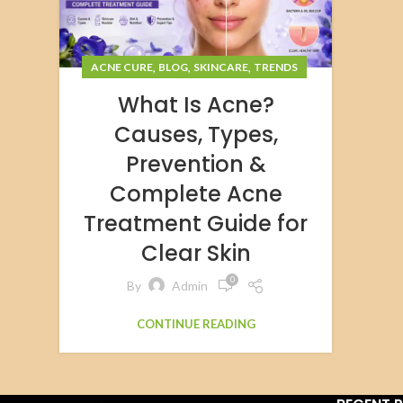
,
,
,
ACNE CURE
BLOG
SKINCARE
TRENDS
What Is Acne?
Causes, Types,
Prevention &
Complete Acne
Treatment Guide for
Clear Skin
0
By
Admin
CONTINUE READING