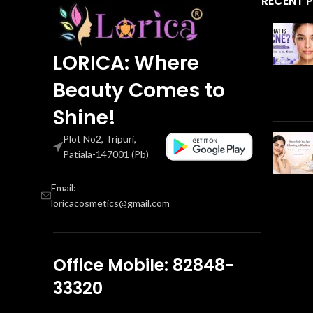
RECENT 
LORICA: Where
Beauty Comes to
Shine!
Plot No2, Tripuri,
Patiala-147001 (Pb)
Email:
loricacosmetics@gmail.com
Office Mobile: 82848-
33320