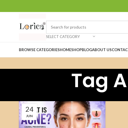
SELECT CATEGORY
BROWSE CATEGORIES
HOME
SHOP
BLOG
ABOUT US
CONTAC
Tag A
24
JUN