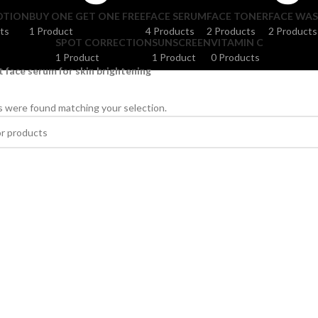
OTION
BUY ONE GET ONE FREE
FACE SERUM
FACE TONER
FACE WA
ts
1 Product
4 Products
2 Products
2 Products
SPOT CORRECTION
SUNSCREEN
VITAMIN C
1 Product
1 Product
0 Products
t face serum for skin brightening
 were found matching your selection.