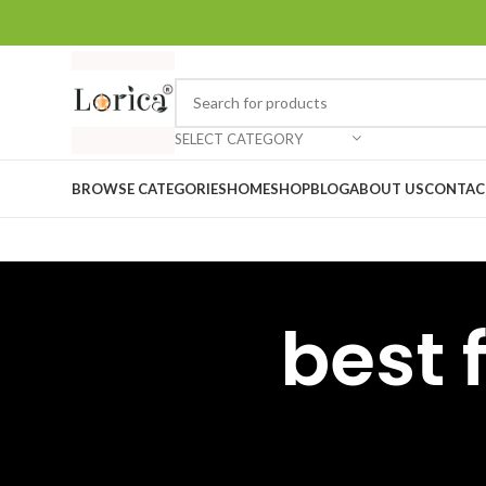
SELECT CATEGORY
BROWSE CATEGORIES
HOME
SHOP
BLOG
ABOUT US
CONTAC
best 