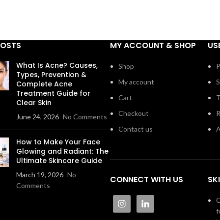
POSTS
MY ACCOUNT & SHOP
US
What Is Acne? Causes,
Shop
P
Types, Prevention &
My account
S
Complete Acne
Treatment Guide for
Cart
T
Clear Skin
Checkout
R
June 24, 2026
No Comments
Contact us
A
How to Make Your Face
Glowing and Radiant: The
Ultimate Skincare Guide
March 19, 2026
No
CONNECT WITH US
SK
Comments
C
f