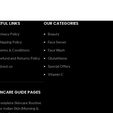
EFUL LINKS
OUR CATEGORIES
rivacy Policy
Beauty
hipping Policy
Face Serum
erms & Conditions
Face Wash
efund and Returns Policy
Glutathione
bout us
Special Offers
Vitamin C
INCARE GUIDE PAGES
omplete Skincare Routine
or Indian Skin (Morning &