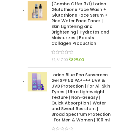
(Combo Offer 3x1) Lorica
Glutathione Face Wash +
Glutathione Face Serum +
Rice Water Face Toner |
Skin Lightening and
Brightening | Hydrates and
Moisturizes | Boosts
Collagen Production
₹
899.00
₹
1,647.00
Lorica Blue Pea Sunscreen
Gel SPF 50 PA++++ UVA &
UVB Protection | For All Skin
Types | Ultra Lightweight
Texture | Non-Greasy |
Quick Absorption | Water
and Sweat Resistant |
Broad Spectrum Protection
| For Men & Women | 100 ml