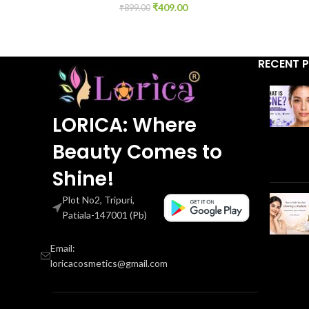
₹
409.00
₹
899.00
RECENT 
LORICA: Where
Beauty Comes to
Shine!
Plot No2, Tripuri,
Patiala-147001 (Pb)
Email:
loricacosmetics@gmail.com