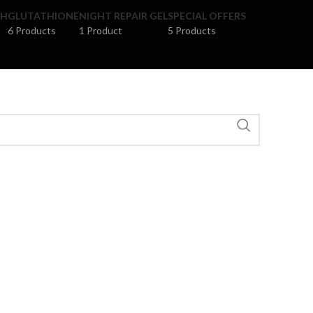
SH
GLUTATHIONE
NIGHT REPAIR GEL
SPECIAL OFFERS
6 Products
1 Product
5 Products