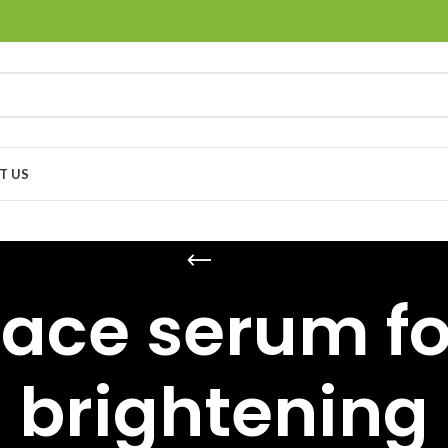
T US
face serum fo
brightening