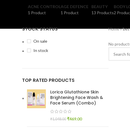
ACNE CONTROL
AGE DEFENCE
BEAUTY
BODY L
1 Product
1 Product
13 Products
2 Produc
STOCK STATUS
Home
»
bes
On sale
No products
In stock
TOP RATED PRODUCTS
Lorica Glutathione Skin
Brightening Face Wash &
Face Serum (Combo)
₹
469.00
₹
1,048.00