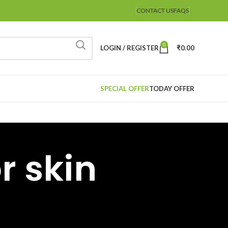
CONTACT US
FAQS
0
LOGIN / REGISTER
₹
0.00
SPECIAL OFFER
TODAY OFFER
r skin